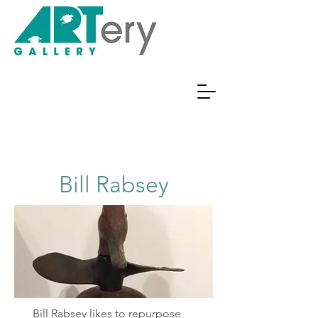
Bill Rabsey
Bill Rabsey likes to repurpose