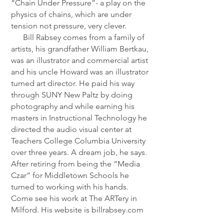
“Chain Under Pressure”- a play on the
physics of chains, which are under
tension not pressure, very clever.
Bill Rabsey comes from a family of
artists, his grandfather William Bertkau,
was an illustrator and commercial artist
and his uncle Howard was an illustrator
turned art director. He paid his way
through SUNY New Paltz by doing
photography and while earning his
masters in Instructional Technology he
directed the audio visual center at
Teachers College Columbia University
over three years. A dream job, he says.
After retiring from being the “Media
Czar” for Middletown Schools he
turned to working with his hands.
Come see his work at The ARTery in
Milford. His website is billrabsey.com