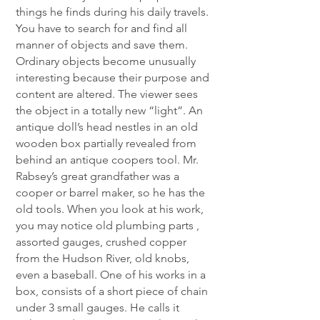
things he finds during his daily travels.
You have to search for and find all
manner of objects and save them.
Ordinary objects become unusually
interesting because their purpose and
content are altered. The viewer sees
the object in a totally new “light”. An
antique doll’s head nestles in an old
wooden box partially revealed from
behind an antique coopers tool. Mr.
Rabsey’s great grandfather was a
cooper or barrel maker, so he has the
old tools. When you look at his work,
you may notice old plumbing parts ,
assorted gauges, crushed copper
from the Hudson River, old knobs,
even a baseball. One of his works in a
box, consists of a short piece of chain
under 3 small gauges. He calls it